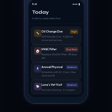
9:41
●●● ▮
Today
4 items need attention
Oil Change Due
High
🔧
2019 Honda Civic · 4,200 mi
since last service
HVAC Filter
Due Now
🏠
Replace 20x25x1 filter · 89 days
old
Annual Physical
Medium
💊
Schedule with Dr. Chen · Due
next month
Luna's Vet Visit
Medium
🐕
Annual checkup · In 2 weeks