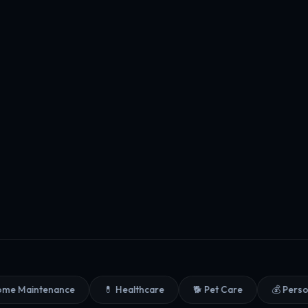
Maintenance
💊 Healthcare
🐕 Pet Care
💰 Personal 