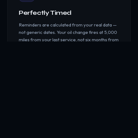
Perfectly Timed
Reminders are calculated from your real data —
not generic dates. Your oil change fires at 5,000
miles from your last service, not six months from
when you downloaded an app.
🎯
Actionable Suggestions
When something's due, Nudge doesn't just tell
you — it helps you act. Find nearby service
providers, compare reviews, get product