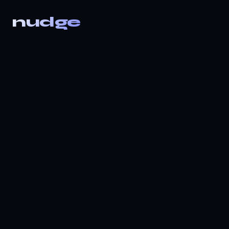
nudge