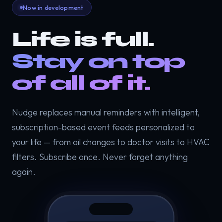
Now in development
Life is full.
Stay on top
of all of it.
Nudge replaces manual reminders with intelligent,
subscription-based event feeds personalized to
your life — from oil changes to doctor visits to HVAC
filters. Subscribe once. Never forget anything
again.