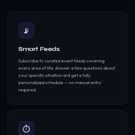
📡
Smart Feeds
Subscribe to curated event feeds covering
every area of life. Answer a few questions about
your specific situation and get a fully
personalized schedule — no manual entry
required.
⏱️