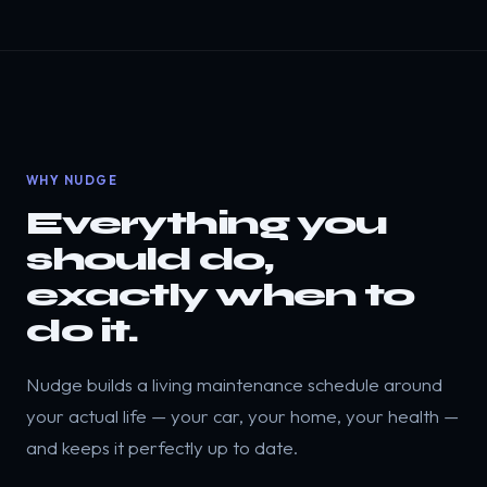
WHY NUDGE
Everything you
should do,
exactly when to
do it.
Nudge builds a living maintenance schedule around
your actual life — your car, your home, your health —
and keeps it perfectly up to date.